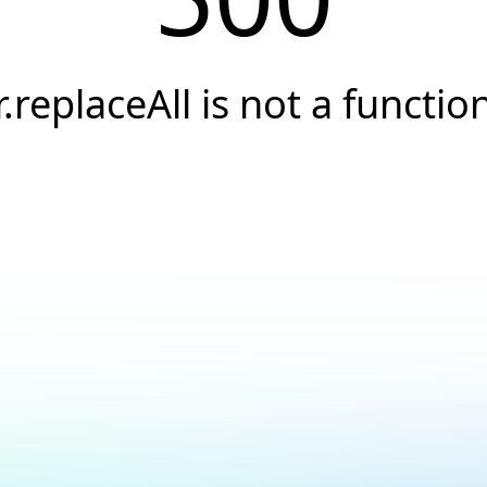
r.replaceAll is not a functio