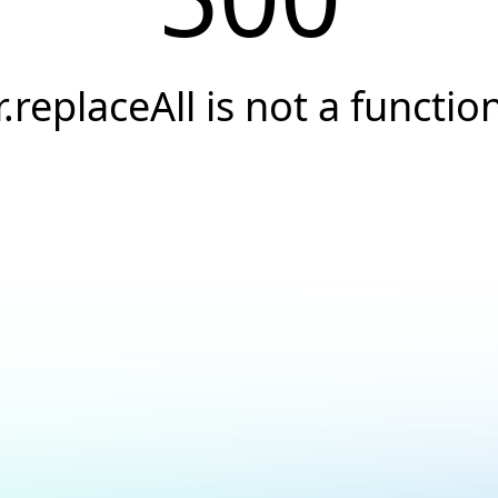
r.replaceAll is not a functio