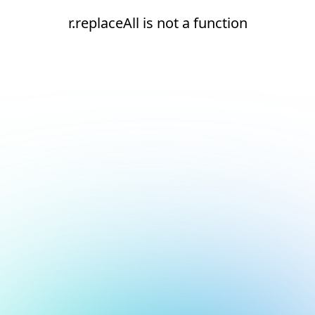
r.replaceAll is not a function