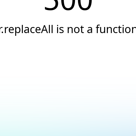
r.replaceAll is not a functio