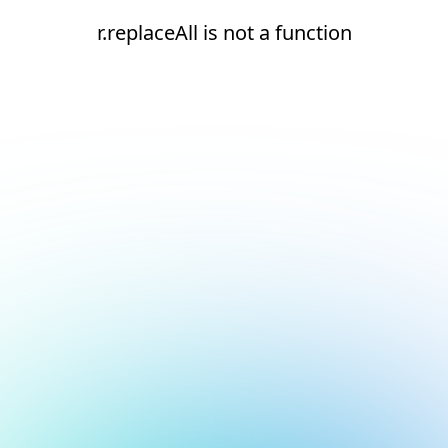
r.replaceAll is not a function