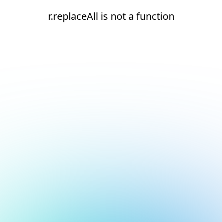
r.replaceAll is not a function