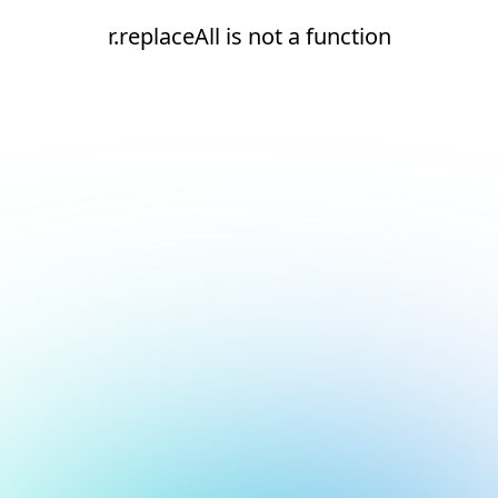
r.replaceAll is not a function