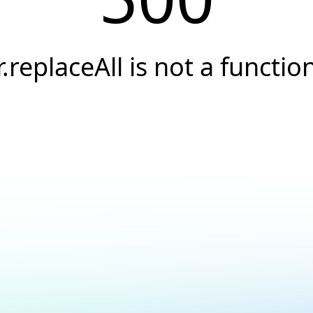
r.replaceAll is not a functio