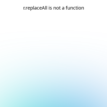
r.replaceAll is not a function