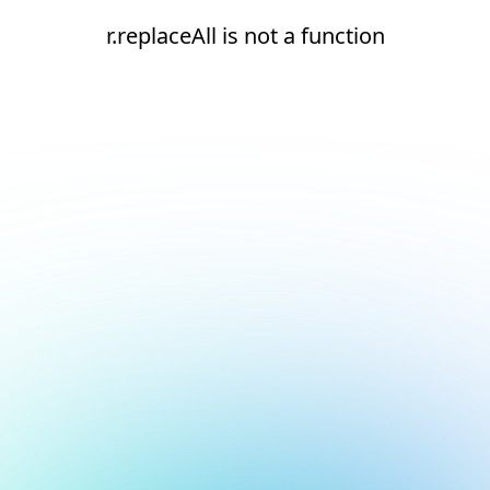
r.replaceAll is not a function