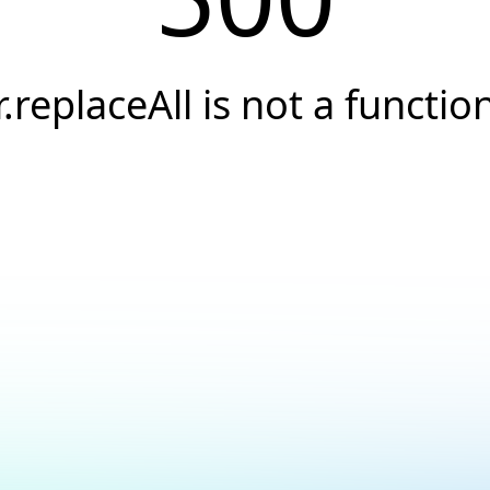
r.replaceAll is not a functio