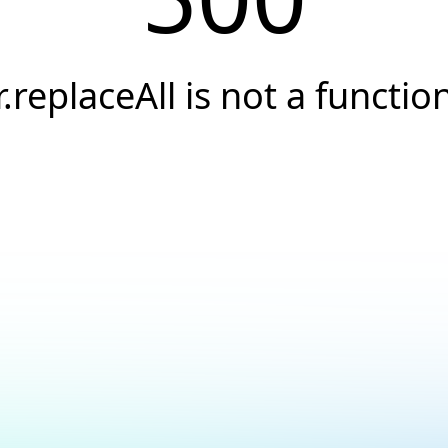
r.replaceAll is not a functio